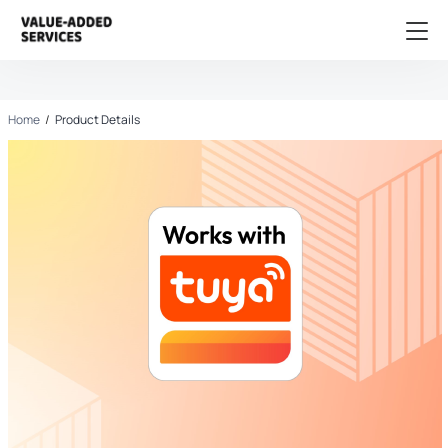
Home
/
Product Details