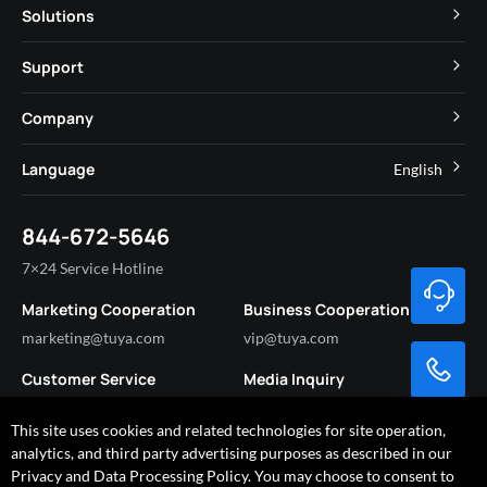
TuyaOS
Solutions
MCU
Cube Private Cloud
Support
App SDK
Smart Hospitality
Developer Community
Company
Smart MiniApp
Smart Residential
Help Center
IoT Core
About Tuya
Language
English
Commercial Lighting
Online Support
Tuya Cobuilder
News
Smart House & Real Estate
English
Technical Support
844-672-5646
Security and Compliance
简体中文
Industry
7×24 Service Hotline
Investor Relations
Marketing Cooperation
Business Cooperation
Partner with Us
marketing@tuya.com
vip@tuya.com
Customer Service
Media Inquiry
service@tuya.com
pr@tuya.com
This site uses cookies and related technologies for site operation,
analytics, and third party advertising purposes as described in our
Privacy and Data Processing Policy. You may choose to consent to