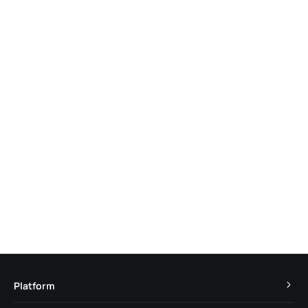
Platform