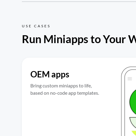
USE CASES
Run Miniapps to Your 
OEM apps
Bring custom miniapps to life, 
based on no-code app templates.