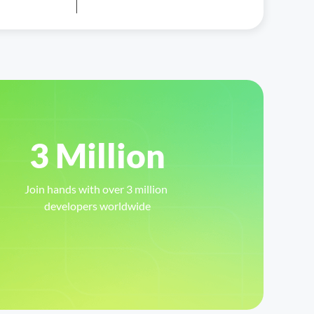
3 Million
Join hands with over 3 million 
developers worldwide