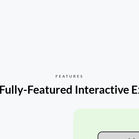
FEATURES
Fully-Featured Interactive 