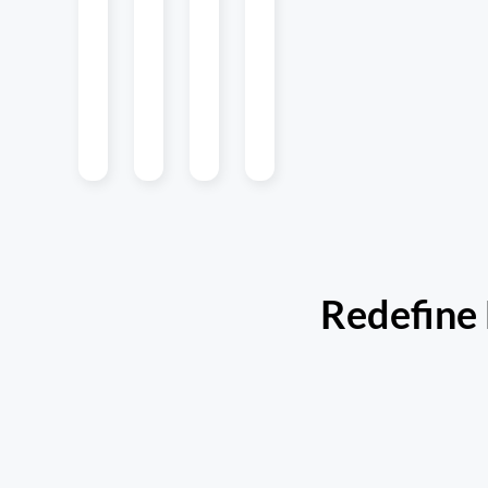
to iOS and
experience.
to web
app
Android to
applications.
launches
simplify
simplify
workflows.
lightweight
updates on
the fly.
Redefine 