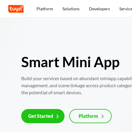
Platform
Solutions
Developers
Servic
Smart Mini App
Build your services based on abundant miniapp capabiliti
management, and scene linkage across product categorie
the potential of smart devices.
Get Started
Platform