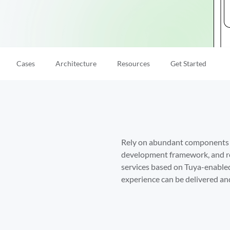
Cases
Architecture
Resources
Get Started
Rely on abundant components an
development framework, and ro
services based on Tuya-enabled
experience can be delivered and