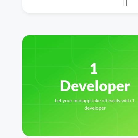
1 
Let your miniapp take off easily with 1 
developer