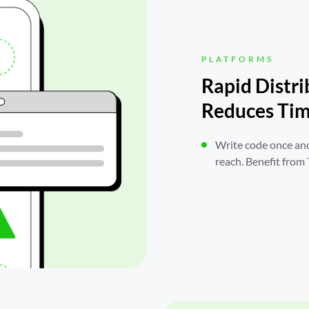
PLATFORMS
Rapid Distri
Reduces Tim
Write code once and
reach. Benefit from