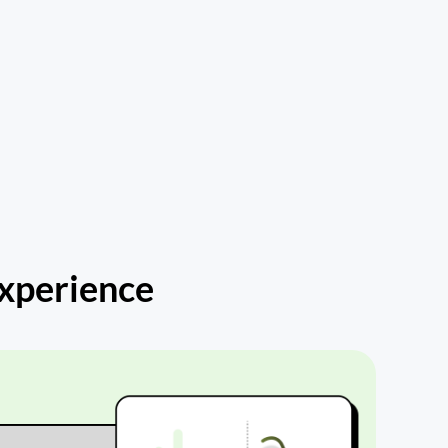
Experience