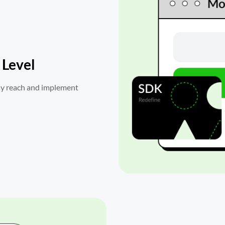
 Level
sy reach and implement 