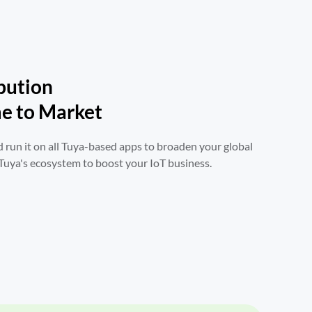
bution

e to Market
 run it on all Tuya-based apps to broaden your global 
 Tuya's ecosystem to boost your IoT business.