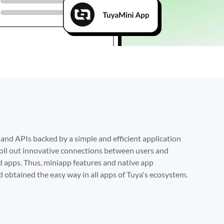
Get Sta
d APIs backed by a simple and efficient application 
ll out innovative connections between users and 
 apps. Thus, miniapp features and native app 
 obtained the easy way in all apps of Tuya's ecosystem.