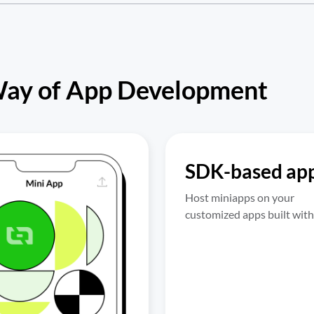
Way of App Development
SDK-based ap
Host miniapps on your 