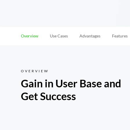
Overview
Use Cases
Advantages
Features
OVERVIEW
Gain in User Base and 
Get Success