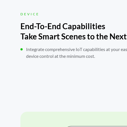
DEVICE
End-To-End Capabilities

Take Smart Scenes to the Next
Integrate comprehensive IoT capabilities at your ea
device control at the minimum cost.