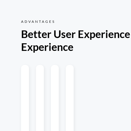
ADVANTAGES
Better User Experience
Experience
Multi-
Updates
Native
MiniApp
Platform
on the
Experience
Development
Fly
Maintain
Quick loading
Cost-effective
one
and smooth
transition lets
Version
codebase
running create
you develop
iterations
and deploy
a native app
miniapps similar
without