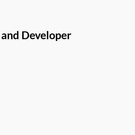
 and Developer 