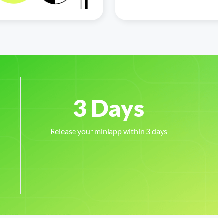
Release your miniapp within 3 days