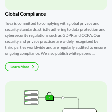
Global Compliance
Tuya is committed to complying with global privacy and 
security standards, strictly adhering to data protection and 
cybersecurity regulations such as GDPR and CCPA. Our 
security and privacy practices are widely recognized by 
third parties worldwide and are regularly audited to ensure 
ongoing compliance. We also publish white papers 
regularly to help customers gain a comprehensive 
understanding of Tuya's security and privacy practices.
Learn More