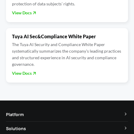
protection of data subjects' rights.
View Docs
Tuya AI Sec&Compliance White Paper
The Tuya AI Security and Compliance White Paper
systematically summarizes the company’s leading practices
and structured experience in AI security and compliance
governance.
View Docs
Platform
TuyaOS
Solutions