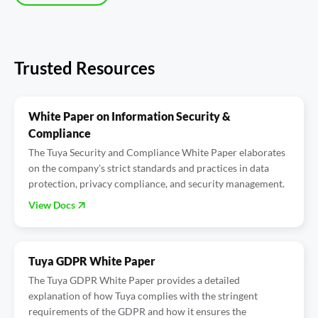
Trusted Resources
White Paper on Information Security &
Compliance
The Tuya Security and Compliance White Paper elaborates
on the company's strict standards and practices in data
protection, privacy compliance, and security management.
View Docs
Tuya GDPR White Paper
The Tuya GDPR White Paper provides a detailed
explanation of how Tuya complies with the stringent
requirements of the GDPR and how it ensures the