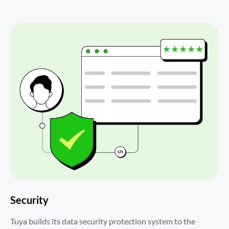
Security
Tuya builds its data security protection system to the 