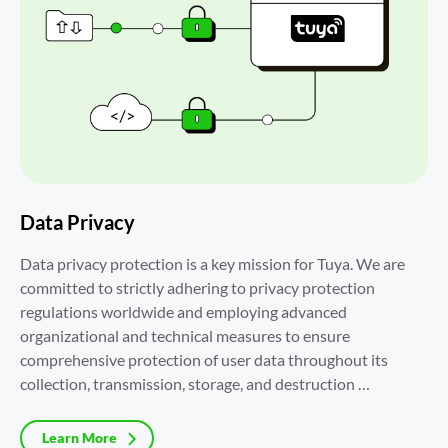
Data Privacy
Data privacy protection is a key mission for Tuya. We are 
committed to strictly adhering to privacy protection 
regulations worldwide and employing advanced 
organizational and technical measures to ensure 
comprehensive protection of user data throughout its 
collection, transmission, storage, and destruction 
processes.
Learn More