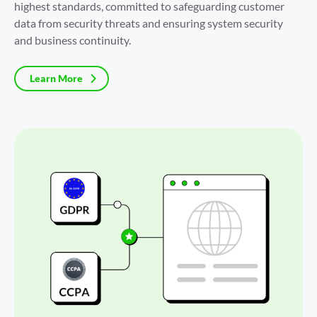
highest standards, committed to safeguarding customer 
data from security threats and ensuring system security 
and business continuity.
Learn More