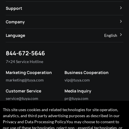
MCU
Cube Private Cloud
Support
App SDK
Smart Hospitality
Developer Community
Company
Smart MiniApp
Smart Residential
Help Center
IoT Core
About Tuya
Language
English
Commercial Lighting
Online Support
Tuya Cobuilder
News
Smart House & Real Estate
English
Technical Support
844-672-5646
Security and Compliance
简体中文
Industry
7×24 Service Hotline
Investor Relations
Marketing Cooperation
Business Cooperation
Partner with Us
marketing@tuya.com
vip@tuya.com
Customer Service
Media Inquiry
service@tuya.com
pr@tuya.com
This site uses cookies and related technologies for site operation,
analytics, and third party advertising purposes as described in our
Got any questions?
Privacy and Data Processing Policy.You may choose to consent to
I'm happy to help!
our use of these technologies, reject non - essential technologies, or