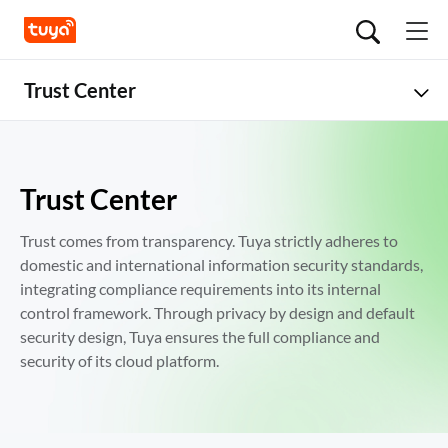
Trust Center
Overview
Security
Trust Center
Global Compliance
Trust comes from transparency. Tuya strictly adheres to 
domestic and international information security standards, 
Data Privacy
integrating compliance requirements into its internal 
control framework. Through privacy by design and default 
security design, Tuya ensures the full compliance and 
security of its cloud platform.