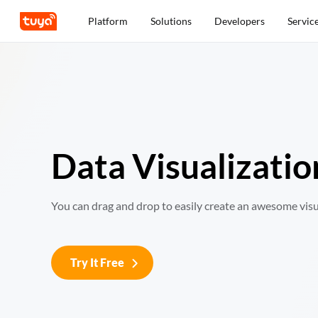
Platform
Solutions
Developers
Servic
Data Visualizatio
You can drag and drop to easily create an awesome visu
Try It Free