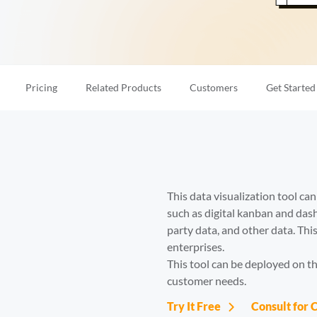
Pricing
Related Products
Customers
Get Started
This data visualization tool ca
such as digital kanban and das
party data, and other data. Th
enterprises. 

This tool can be deployed on the
customer needs.
Try It Free
Consult for 