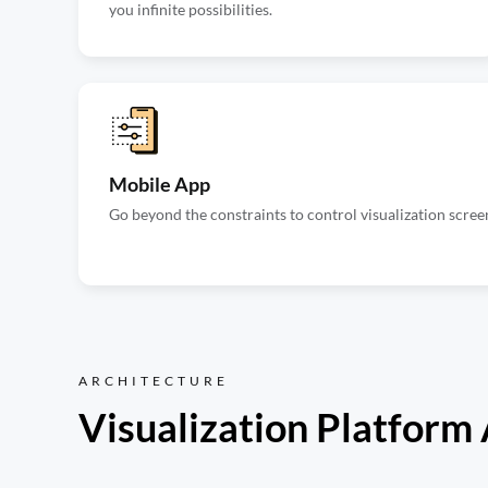
you infinite possibilities.
Mobile App
Go beyond the constraints to control visualization scree
ARCHITECTURE
Visualization Platform