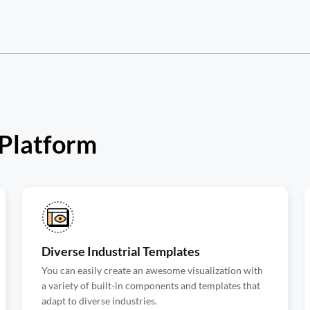
 Platform
Diverse Industrial Templates
You can easily create an awesome visualization with
a variety of built-in components and templates that
adapt to diverse industries.