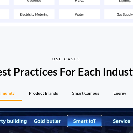
USE CASES
st Practices For Each Indus
mmunity
Product Brands
Smart Campus
Energy