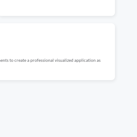
ts to create a professional visualized application as