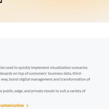
Try It F
n be used to quickly implement visualization scenarios 
hboards on top of customers' business data, third-
is way, boost digital management and transformation of 
 public, edge, and private clouds to suit a variety of 
Customization