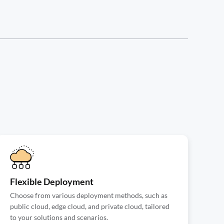
Flexible Deployment
Choose from various deployment methods, such as
public cloud, edge cloud, and private cloud, tailored
to your solutions and scenarios.