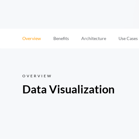
Overview
Benefits
Architecture
Use Cases
OVERVIEW
Data Visualization