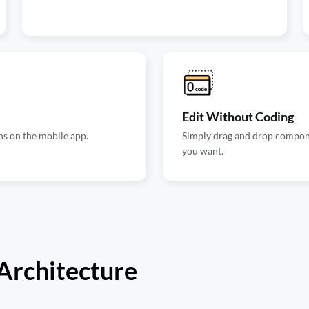
Edit Without Coding
ns on the mobile app.
Simply drag and drop componen
you want.
 Architecture