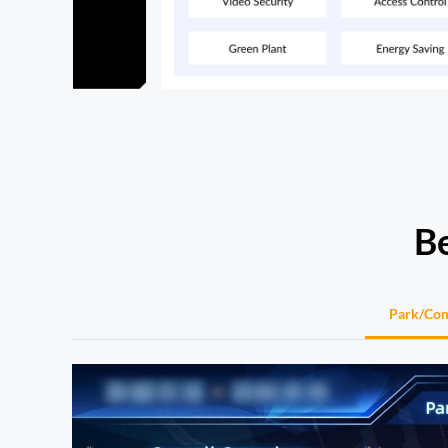
Be
Park/Co