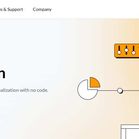
es & Support
Company
n
alization with no code.