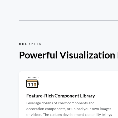
BENEFITS
Powerful Visualization
Feature-Rich Component Library
Leverage dozens of chart components and
decoration components, or upload your own images
or videos. The custom development capability brings