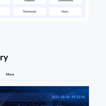
try
More