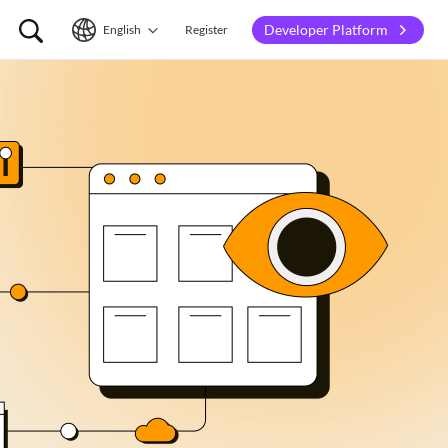
Developer Platform
English
Register
English
简体中文