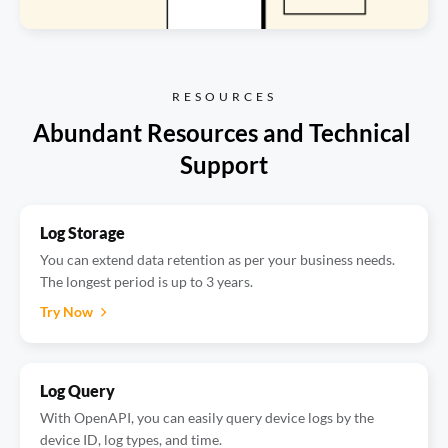
RESOURCES
Abundant Resources and Technical 
Support
Log Storage
You can extend data retention as per your business needs.
The longest period is up to 3 years.
Try Now
Log Query
With OpenAPI, you can easily query device logs by the
device ID, log types, and time.