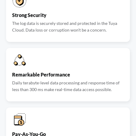
Strong Security
The log data is securely stored and protected in the Tuya
Cloud. Data loss or corruption won't be a concern.
Remarkable Performance
Daily terabyte-level data processing and response time of
less than 300 ms make real-time data access possible.
Pay-As-You-Go