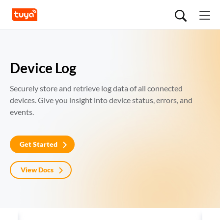
Device Log
Securely store and retrieve log data of all connected 
devices. Give you insight into device status, errors, and 
events.
Get Started
View Docs