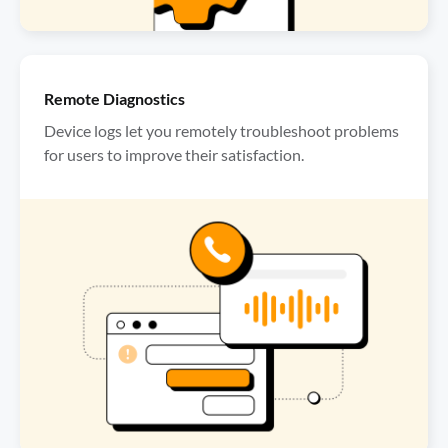
Remote Diagnostics
Device logs let you remotely troubleshoot problems 
for users to improve their satisfaction.