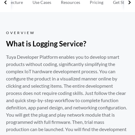
Architecture
Use Cases
Resources
Pricing
Get Started
OVERVIEW
What is Logging Service?
Tuya Developer Platform enables you to develop smart 
products without coding, significantly simplifying the 
complex IoT hardware development process. You can 
configure the product in a visualized manner online by 
clicking and selecting items. The entire development 
process does not require coding skills. Just follow the clear 
and quick step-by-step workflow to complete function 
definition, app panel design, and networking configuration. 
You will get the plug and play network module that is 
programmed with full firmware. Then, trial mass 
production can be launched. You will find the development 