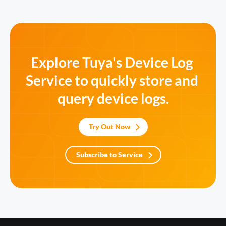
Explore Tuya's Device Log 
Service to quickly store and 
query device logs.
Try Out Now
Subscribe to Service