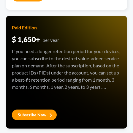
Paid Edition
$ 1,650+
per year
If you need a longer retention period for your devices, 
you can subscribe to the desired value-added service 
plan on demand. After the subscription, based on the 
product IDs (PIDs) under the account, you can set up 
a best-fit retention period ranging from 1 month, 3 
months, 6 months, 1 year, 2 years, to 3 years. 
Moreover, you can customize the retention period by 
month, which can be up to 3 years.
Subscribe Now