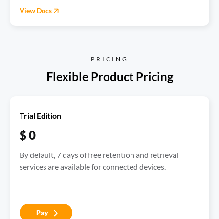
View Docs
PRICING
Trial Edition
$ 0
By default, 7 days of free retention and retrieval 
services are available for connected devices.
Pay