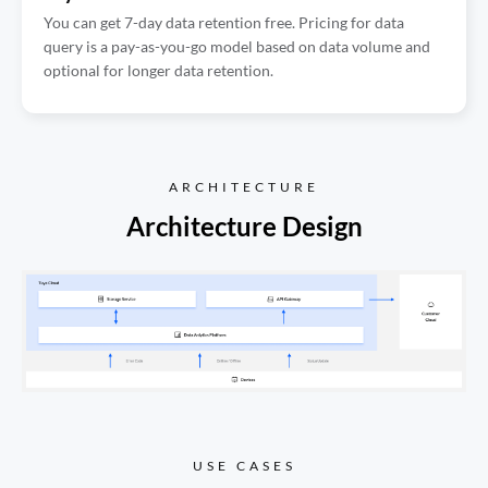
You can get 7-day data retention free. Pricing for data
query is a pay-as-you-go model based on data volume and
optional for longer data retention.
ARCHITECTURE
Architecture Design
USE CASES