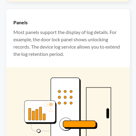
Panels
Most panels support the display of log details. For 
example, the door lock panel shows unlocking 
records. The device log service allows you to extend 
the log retention period.