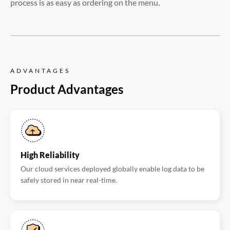
process is as easy as ordering on the menu.
ADVANTAGES
Product Advantages
High Reliability
Our cloud services deployed globally enable log data to be
safely stored in near real-time.