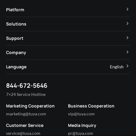
Platform
TuyaOS
Solutions
MCU
Cube Private Cloud
Support
App SDK
Smart Hospitality
Developer Community
Company
Smart MiniApp
Smart Residential
Help Center
IoT Core
About Tuya
Language
English
Commercial Lighting
Online Support
Tuya Cobuilder
News
Smart House & Real Estate
English
Technical Support
844-672-5646
Security and Compliance
简体中文
Industry
7×24 Service Hotline
Investor Relations
Marketing Cooperation
Business Cooperation
Partner with Us
marketing@tuya.com
vip@tuya.com
Customer Service
Media Inquiry
service@tuya.com
pr@tuya.com