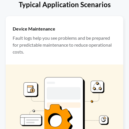
Typical Application Scenarios
Device Maintenance
Fault logs help you see problems and be prepared 
for predictable maintenance to reduce operational 
costs.