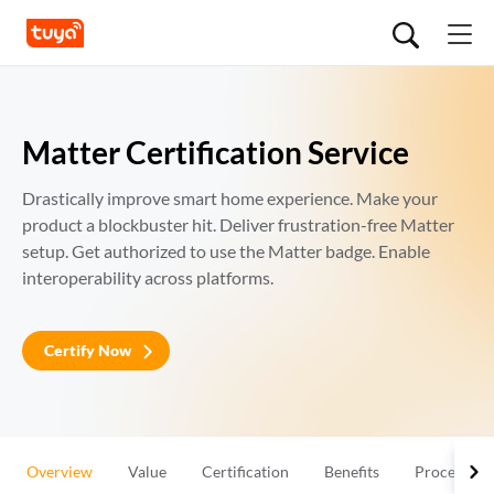
Matter Certification Service
Drastically improve smart home experience. Make your 
product a blockbuster hit. Deliver frustration-free Matter 
setup. Get authorized to use the Matter badge. Enable 
interoperability across platforms.
Certify Now
Overview
Value
Certification
Benefits
Process