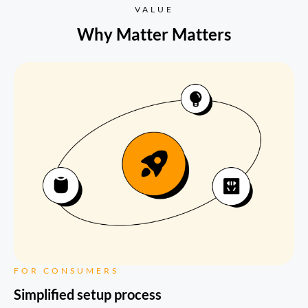
VALUE
Why Matter Matters
FOR CONSUMERS
Simplified setup process