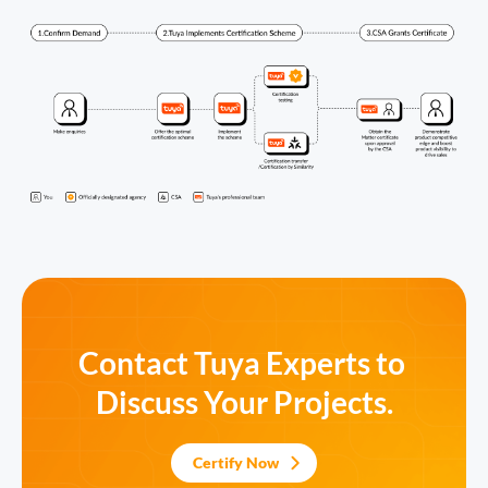
Contact Tuya Experts to 
Discuss Your Projects.
Certify Now