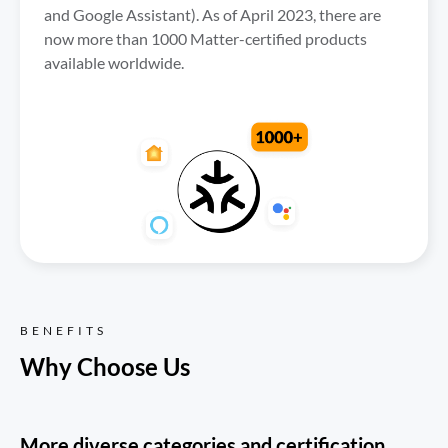
and Google Assistant). As of April 2023, there are 
now more than 1000 Matter-certified products 
available worldwide.
BENEFITS
Why Choose Us
More diverse categories and certification 