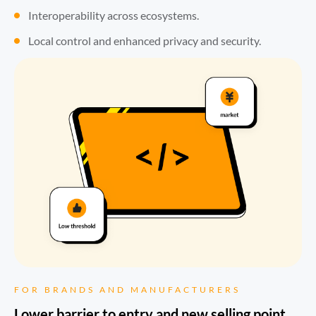
Interoperability across ecosystems.
Local control and enhanced privacy and security.
FOR BRANDS AND MANUFACTURERS
Lower barrier to entry and new selling point