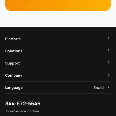
Platform
TuyaOS
Solutions
MCU
Cube Private Cloud
Support
App SDK
Smart Hospitality
Developer Community
Company
Smart MiniApp
Smart Residential
Help Center
IoT Core
About Tuya
Language
English
Commercial Lighting
Online Support
Tuya Cobuilder
News
Smart House & Real Estate
English
Technical Support
844-672-5646
Security and Compliance
简体中文
Industry
7×24 Service Hotline
Investor Relations