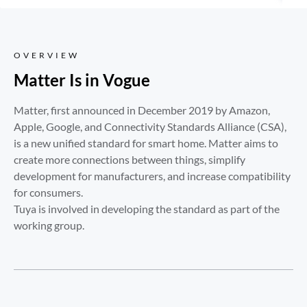
OVERVIEW
Matter Is in Vogue
Matter, first announced in December 2019 by Amazon, 
Apple, Google, and Connectivity Standards Alliance (CSA), 
is a new unified standard for smart home. Matter aims to 
create more connections between things, simplify 
development for manufacturers, and increase compatibility 
for consumers. 

Tuya is involved in developing the standard as part of the 
working group.