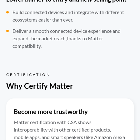
Build connected devices and integrate with different 
ecosystems easier than ever.
Deliver a smooth connected device experience and 
expand the market reach,thanks to Matter 
compatibility.
CERTIFICATION
Why Certify Matter
Become more trustworthy
Matter certification with CSA shows 
interoperability with other certified products, 
mobile apps, and smart speakers (like Amazon Alexa 