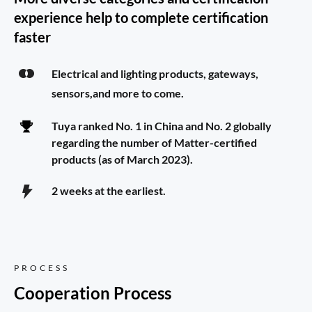
experience help to complete certification 
faster
Electrical and lighting products, gateways, 
sensors,and more to come.
Tuya ranked No. 1 in China and No. 2 globally 
regarding the number of Matter-certified 
products (as of March 2023).
2 weeks at the earliest.
PROCESS
Cooperation Process