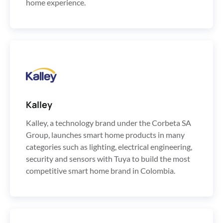
home experience.
Kalley
Kalley, a technology brand under the Corbeta SA
Group, launches smart home products in many
categories such as lighting, electrical engineering,
security and sensors with Tuya to build the most
competitive smart home brand in Colombia.