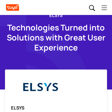
ELSYS
Technologies Turned into
Solutions with Great User
Experience
ELSYS