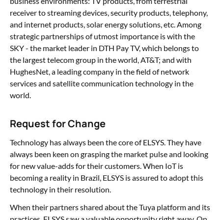
business environments: TV products, from terrestrial
receiver to streaming devices, security products, telephony,
and internet products, solar energy solutions, etc. Among
strategic partnerships of utmost importance is with the
SKY - the market leader in DTH Pay TV, which belongs to
the largest telecom group in the world, AT&T; and with
HughesNet, a leading company in the field of network
services and satellite communication technology in the
world.
Request for Change
Technology has always been the core of ELSYS. They have
always been keen on grasping the market pulse and looking
for new value-adds for their customers. When IoT is
becoming a reality in Brazil, ELSYS is assured to adopt this
technology in their resolution.
When their partners shared about the Tuya platform and its
practices, ELSYS saw a valuable opportunity right away. On