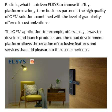
Besides, what has driven ELSYS to choose the Tuya
platform as a long-term business partner is the high quality
of OEM solutions combined with the level of granularity
offered in customizations.
The OEM application, for example, offers an agile way to
develop and launch products, and the cloud development
platform allows the creation of exclusive features and
services that add pleasure to the user experience.