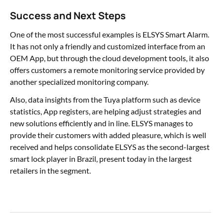
Success and Next Steps
One of the most successful examples is ELSYS Smart Alarm.
It has not only a friendly and customized interface from an
OEM App, but through the cloud development tools, it also
offers customers a remote monitoring service provided by
another specialized monitoring company.
Also, data insights from the Tuya platform such as device
statistics, App registers, are helping adjust strategies and
new solutions efficiently and in line. ELSYS manages to
provide their customers with added pleasure, which is well
received and helps consolidate ELSYS as the second-largest
smart lock player in Brazil, present today in the largest
retailers in the segment.