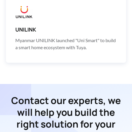
UNILINK
Myanmar UNILINK launched "Uni Smart" to build
a smart home ecosystem with Tuya.
Contact our experts, we
will help you build the
right solution for your