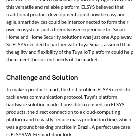
this versatile and reliable platform, ELSYS believed that
traditional product development could now be easy and
agile, smart devices could be interconnected to form their
own ecosystem, and a friendly user experience for Smart
Home and Home Security solutions was just one App away.
So ELSYS decided to partner with Tuya Smart, assured that
the agility and flexibility of the Tuya IoT platform could help
them meet the current needs of the market.
Challenge and Solution
To make a product smart, the first problem ELSYS needs to
tackle was communication protocol. Tuya's platform
hardware solution made it possible to embed, on ELSYS
products, the direct connection to a cloud-computing
platform and to vastly reduce mass production time, which
was a groundbreaking practice in Brazil. A perfect use case
is ELSYS Wi-Fi smart door lock.