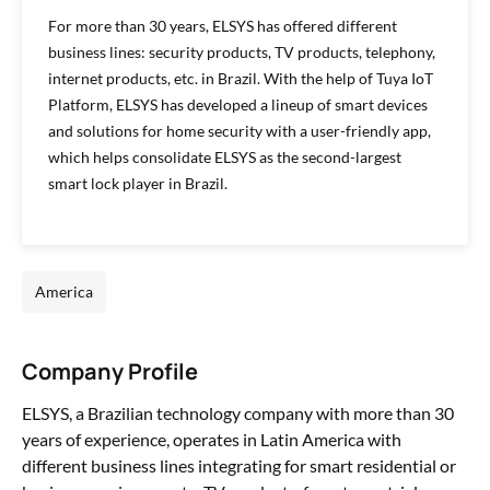
For more than 30 years, ELSYS has offered different
business lines: security products, TV products, telephony,
internet products, etc. in Brazil. With the help of Tuya IoT
Platform, ELSYS has developed a lineup of smart devices
and solutions for home security with a user-friendly app,
which helps consolidate ELSYS as the second-largest
smart lock player in Brazil.
America
Company Profile
ELSYS, a Brazilian technology company with more than 30
years of experience, operates in Latin America with
different business lines integrating for smart residential or