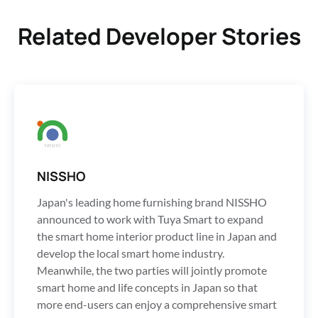
Related Developer Stories
NISSHO
Japan's leading home furnishing brand NISSHO
announced to work with Tuya Smart to expand
the smart home interior product line in Japan and
develop the local smart home industry.
Meanwhile, the two parties will jointly promote
smart home and life concepts in Japan so that
more end-users can enjoy a comprehensive smart