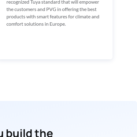
recognized Tuya standard that will empower 
the customers and PVG in offering the best 
products with smart features for climate and 
comfort solutions in Europe.
 build the 