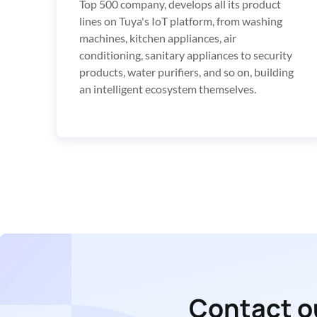
Top 500 company, develops all its product 
lines on Tuya's IoT platform, from washing 
machines, kitchen appliances, air 
conditioning, sanitary appliances to security 
products, water purifiers, and so on, building 
an intelligent ecosystem themselves.
Contact ou