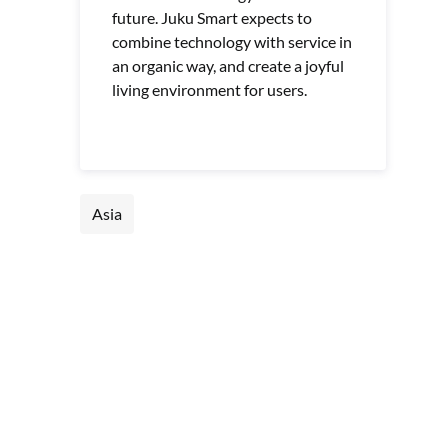
future. Juku Smart expects to
combine technology with service in
an organic way, and create a joyful
living environment for users.
Asia