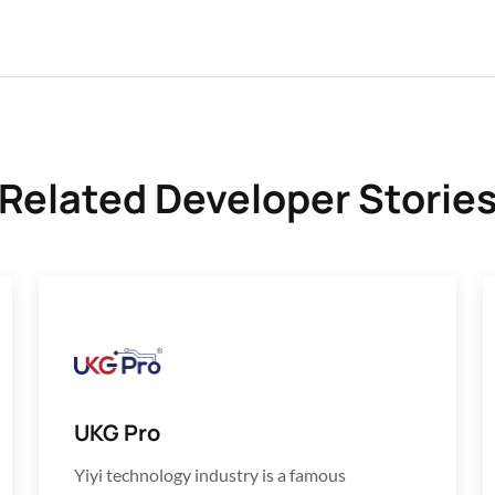
Related Developer Storie
UKG Pro
Yiyi technology industry is a famous 