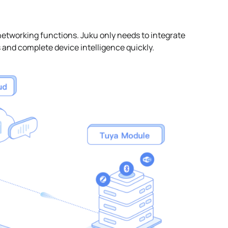
working functions. Juku only needs to integrate
s and complete device intelligence quickly.