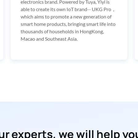
electronics brand. Powered by Tuya, Yiyi is 
able to create its own IoT brand-- UKG Pro，
which aims to promote a new generation of  
smart home products, bringing smart life into 
thousands of households in HongKong, 
Macao and Southeast Asia.
r experts, we will help you