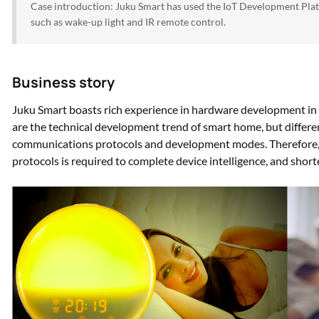
Case introduction: Juku Smart has used the IoT Development Pla
such as wake-up light and IR remote control.
Business story
Juku Smart boasts rich experience in hardware development in 
are the technical development trend of smart home, but differen
communications protocols and development modes. Therefore, 
protocols is required to complete device intelligence, and shor