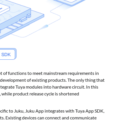
t of functions to meet mainstream requirements in
development of existing products. The only thing that
ntegrate Tuya modules into hardware circuit. In this
, while product release cycle is shortened
ific to Juku, Juku App integrates with Tuya App SDK,
ts. Existing devices can connect and communicate