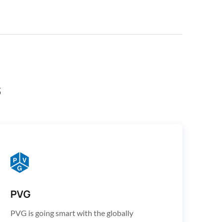
s
PVG
PVG is going smart with the globally 