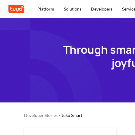
Platform
Solutions
Developers
Servic
Through smart
joyf
Developer Stories
/
Juku Smart