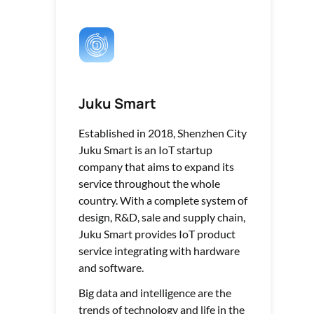
Juku Smart
Established in 2018, Shenzhen City
Juku Smart is an IoT startup
company that aims to expand its
service throughout the whole
country. With a complete system of
design, R&D, sale and supply chain,
Juku Smart provides IoT product
service integrating with hardware
and software.
Big data and intelligence are the
trends of technology and life in the