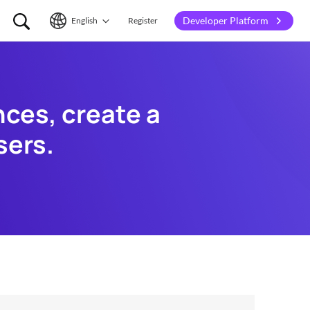
Developer Platform
English
Register
English
简体中文
es, create a 
sers.