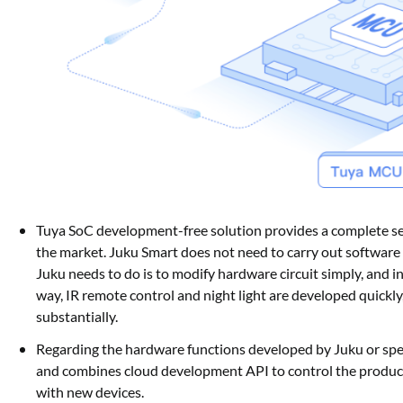
Tuya SoC development-free solution provides a complete se
the market. Juku Smart does not need to carry out software 
Juku needs to do is to modify hardware circuit simply, and i
way, IR remote control and night light are developed quickly
substantially.
Regarding the hardware functions developed by Juku or spec
and combines cloud development API to control the produc
with new devices.