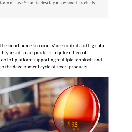
tform of Tuya Smart to develop many smart products,
the smart home scenario. Voice control and big data
t types of smart products require different
an IoT platform supporting multiple terminals and
ten the development cycle of smart products.