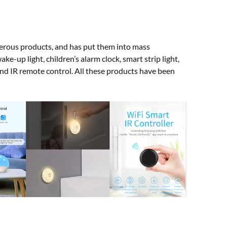
erous products, and has put them into mass
e-up light, children’s alarm clock, smart strip light,
 and IR remote control. All these products have been