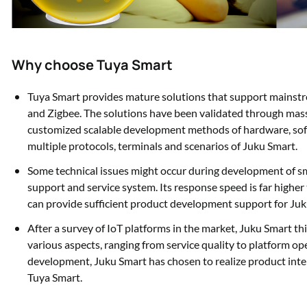
Why choose Tuya Smart
Tuya Smart provides mature solutions that support mainst
and Zigbee. The solutions have been validated through mass
customized scalable development methods of hardware, sof
multiple protocols, terminals and scenarios of Juku Smart.
Some technical issues might occur during development of sm
support and service system. Its response speed is far higher 
can provide sufficient product development support for Juk
After a survey of IoT platforms in the market, Juku Smart t
various aspects, ranging from service quality to platform ope
development, Juku Smart has chosen to realize product int
Tuya Smart.