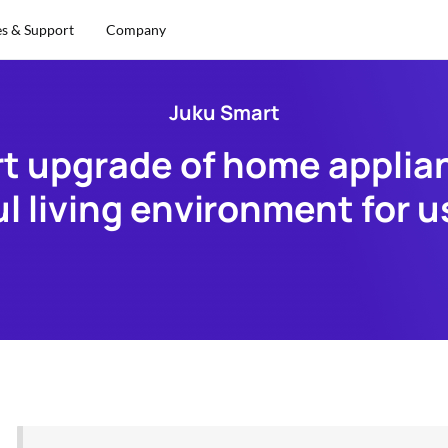
es & Support
Company
Juku Smart
 upgrade of home applianc
ul living environment for u