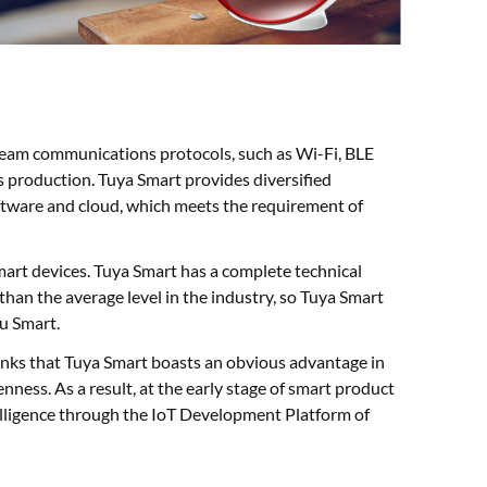
ream communications protocols, such as Wi-Fi, BLE
 production. Tuya Smart provides diversified
tware and cloud, which meets the requirement of
art devices. Tuya Smart has a complete technical
than the average level in the industry, so Tuya Smart
u Smart.
hinks that Tuya Smart boasts an obvious advantage in
nness. As a result, at the early stage of smart product
elligence through the IoT Development Platform of