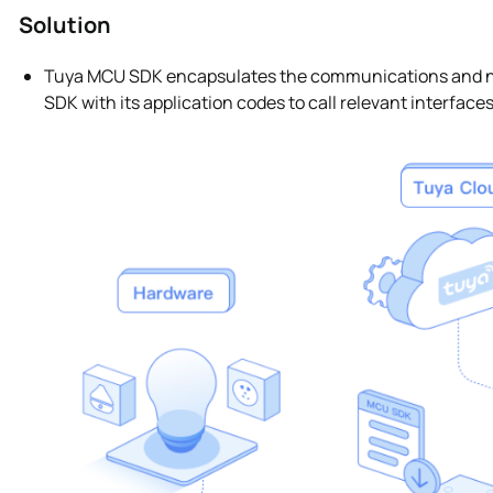
Solution
Tuya MCU SDK encapsulates the communications and net
SDK with its application codes to call relevant interface