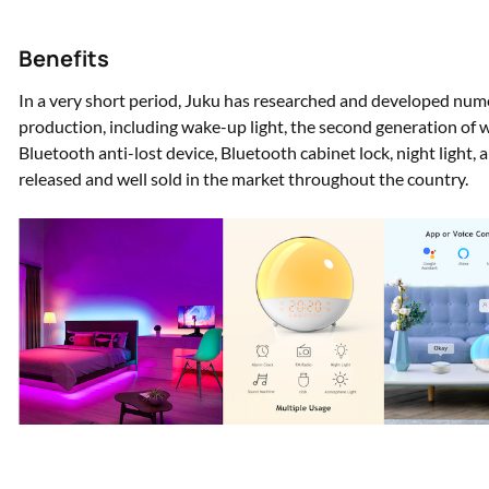
Benefits
In a very short period, Juku has researched and developed num
production, including wake-up light, the second generation of wak
Bluetooth anti-lost device, Bluetooth cabinet lock, night light,
released and well sold in the market throughout the country.