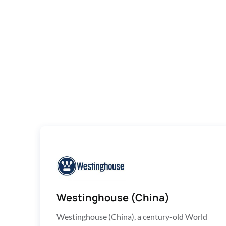
Westinghouse (China)
Westinghouse (China), a century-old World 