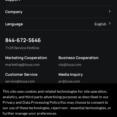
App SDK
Smart Hospitality
Developer Community
Company
Smart MiniApp
Smart Residential
Help Center
IoT Core
About Tuya
Language
English
Commercial Lighting
Online Support
Tuya Cobuilder
News
Smart House & Real Estate
English
Technical Support
844-672-5646
Security and Compliance
简体中文
Industry
7×24 Service Hotline
Investor Relations
Marketing Cooperation
Business Cooperation
Partner with Us
marketing@tuya.com
vip@tuya.com
Customer Service
Media Inquiry
service@tuya.com
pr@tuya.com
This site uses cookies and related technologies for site operation,
analytics, and third party advertising purposes as described in our
Got any questions?
Privacy and Data Processing Policy.You may choose to consent to
I'm happy to help!
our use of these technologies, reject non - essential technologies, or
further manage your preferences.