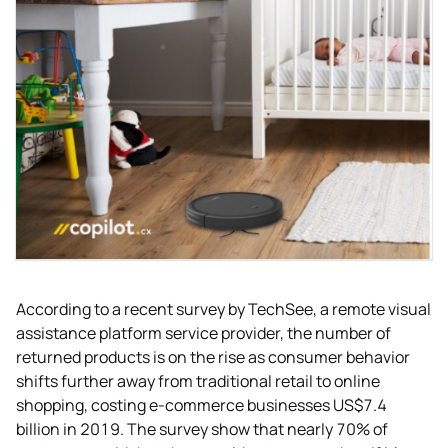
According to a recent survey by TechSee, a remote visual
assistance platform service provider, the number of
returned products is on the rise as consumer behavior
shifts further away from traditional retail to online
shopping, costing e-commerce businesses US$7.4
billion in 2019. The survey show that nearly 70% of