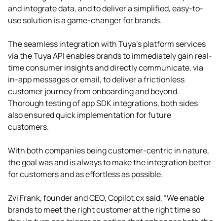
and integrate data, and to deliver a simplified, easy-to-
use solution is a game-changer for brands.
The seamless integration with Tuya’s platform services
via the Tuya API enables brands to immediately gain real-
time consumer insights and directly communicate, via
in-app messages or email, to deliver a frictionless
customer journey from onboarding and beyond.
Thorough testing of app SDK integrations, both sides
also ensured quick implementation for future
customers.
With both companies being customer-centric in nature,
the goal was and is always to make the integration better
for customers and as effortless as possible.
Zvi Frank, founder and CEO, Copilot.cx said, “We enable
brands to meet the right customer at the right time so