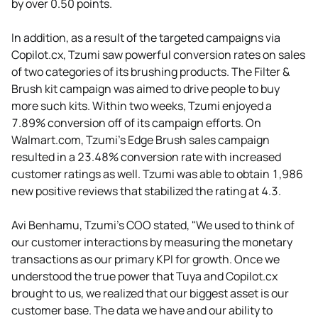
by over 0.50 points.
In addition, as a result of the targeted campaigns via
Copilot.cx, Tzumi saw powerful conversion rates on sales
of two categories of its brushing products. The Filter &
Brush kit campaign was aimed to drive people to buy
more such kits. Within two weeks, Tzumi enjoyed a
7.89% conversion off of its campaign efforts. On
Walmart.com, Tzumi’s Edge Brush sales campaign
resulted in a 23.48% conversion rate with increased
customer ratings as well. Tzumi was able to obtain 1,986
new positive reviews that stabilized the rating at 4.3.
Avi Benhamu, Tzumi's COO stated, "We used to think of
our customer interactions by measuring the monetary
transactions as our primary KPI for growth. Once we
understood the true power that Tuya and Copilot.cx
brought to us, we realized that our biggest asset is our
customer base. The data we have and our ability to