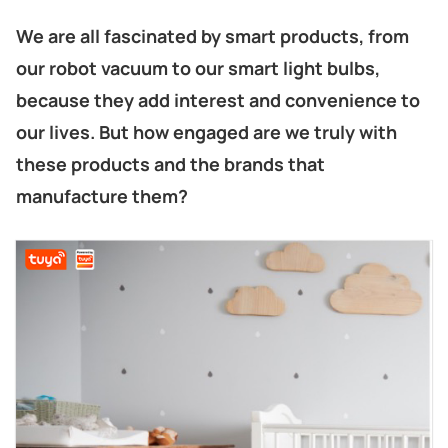
We are all fascinated by smart products, from
our robot vacuum to our smart light bulbs,
because they add interest and convenience to
our lives. But how engaged are we truly with
these products and the brands that
manufacture them?