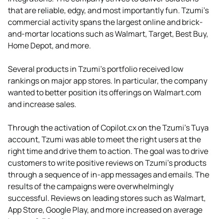
that are reliable, edgy, and most importantly fun. Tzumi’s
commercial activity spans the largest online and brick-
and-mortar locations such as Walmart, Target, Best Buy,
Home Depot, and more.
Several products in Tzumi's portfolio received low
rankings on major app stores. In particular, the company
wanted to better position its offerings on Walmart.com
and increase sales.
Through the activation of Copilot.cx on the Tzumi’s Tuya
account, Tzumi was able to meet the right users at the
right time and drive them to action. The goal was to drive
customers to write positive reviews on Tzumi’s products
through a sequence of in-app messages and emails. The
results of the campaigns were overwhelmingly
successful. Reviews on leading stores such as Walmart,
App Store, Google Play, and more increased on average