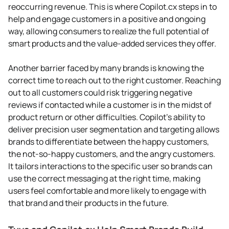
reoccurring revenue. This is where Copilot.cx steps in to
help and engage customers in a positive and ongoing
way, allowing consumers to realize the full potential of
smart products and the value-added services they offer.
Another barrier faced by many brands is knowing the
correct time to reach out to the right customer. Reaching
out to all customers could risk triggering negative
reviews if contacted while a customer is in the midst of
product return or other difficulties. Copilot’s ability to
deliver precision user segmentation and targeting allows
brands to differentiate between the happy customers,
the not-so-happy customers, and the angry customers.
It tailors interactions to the specific user so brands can
use the correct messaging at the right time, making
users feel comfortable and more likely to engage with
that brand and their products in the future.