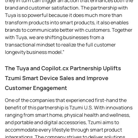
they in turn can trigger an action that enhances both the
brand and customer satisfaction. The partnership with
Tuya is so powerful because it does much more than
transform products into smart products, it also enables
brands to communicate better with customers. Together
with Tuya, we are shifting businesses from a
transactional mindset to realize the full customer
longevity business model.”
The Tuya and Copilot.cx Partnership Uplifts
Tzumi Smart Device Sales and Improve
Customer Engagement
One of the companies that experienced first-hand the
benefit of this partnership is Tzumi U.S. With innovations
ranging from smart home, physical health and wellness,
and portable and digital accessories, Tzumi aims to
accommodate every lifestyle through smart product
integrations. The company strives to deliver solutions