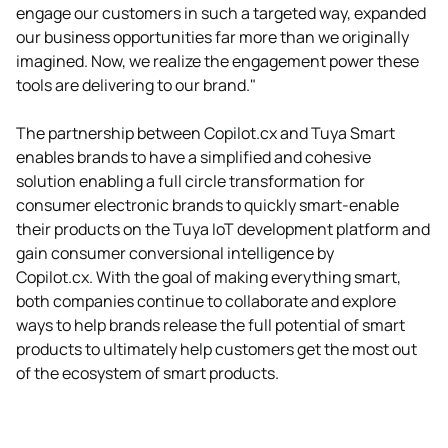
engage our customers in such a targeted way, expanded
our business opportunities far more than we originally
imagined. Now, we realize the engagement power these
tools are delivering to our brand."
The partnership between Copilot.cx and Tuya Smart
enables brands to have a simplified and cohesive
solution enabling a full circle transformation for
consumer electronic brands to quickly smart-enable
their products on the Tuya IoT development platform and
gain consumer conversional intelligence by
Copilot.cx. With the goal of making everything smart,
both companies continue to collaborate and explore
ways to help brands release the full potential of smart
products to ultimately help customers get the most out
of the ecosystem of smart products.