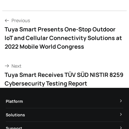
Previous
Tuya Smart Presents One-Stop Outdoor
IoT and Cellular Connectivity Solutions at
2022 Mobile World Congress
Next
Tuya Smart Receives TÜV SÜD NISTIR 8259
Cybersecurity Testing Report
Platform
TuyaOS
Solutions
MCU
Cube Private Cloud
Support