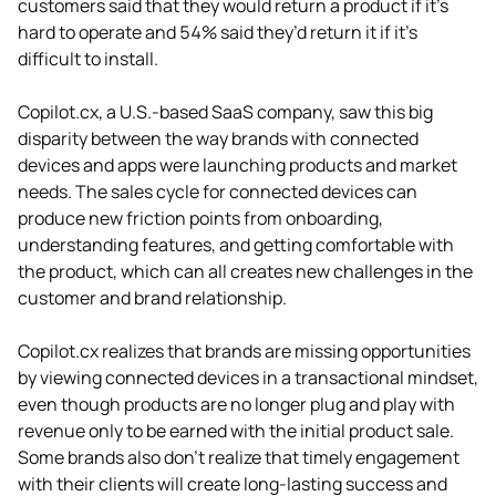
customers said that they would return a product if it’s
hard to operate and 54% said they’d return it if it’s
difficult to install.
Copilot.cx, a U.S.-based SaaS company, saw this big
disparity between the way brands with connected
devices and apps were launching products and market
needs. The sales cycle for connected devices can
produce new friction points from onboarding,
understanding features, and getting comfortable with
the product, which can all creates new challenges in the
customer and brand relationship.
Copilot.cx realizes that brands are missing opportunities
by viewing connected devices in a transactional mindset,
even though products are no longer plug and play with
revenue only to be earned with the initial product sale.
Some brands also don’t realize that timely engagement
with their clients will create long-lasting success and