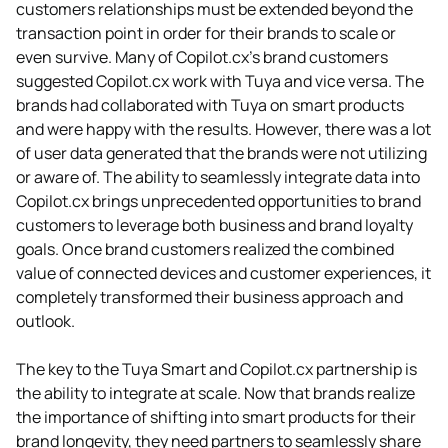
customers relationships must be extended beyond the
transaction point in order for their brands to scale or
even survive. Many of Copilot.cx’s brand customers
suggested Copilot.cx work with Tuya and vice versa. The
brands had collaborated with Tuya on smart products
and were happy with the results. However, there was a lot
of user data generated that the brands were not utilizing
or aware of. The ability to seamlessly integrate data into
Copilot.cx brings unprecedented opportunities to brand
customers to leverage both business and brand loyalty
goals. Once brand customers realized the combined
value of connected devices and customer experiences, it
completely transformed their business approach and
outlook.
The key to the Tuya Smart and Copilot.cx partnership is
the ability to integrate at scale. Now that brands realize
the importance of shifting into smart products for their
brand longevity, they need partners to seamlessly share