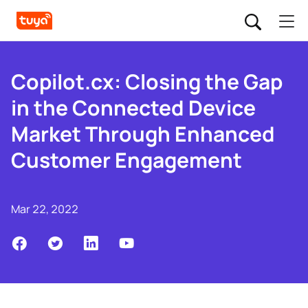
Copilot.cx: Closing the Gap
in the Connected Device
Market Through Enhanced
Customer Engagement
Mar 22, 2022