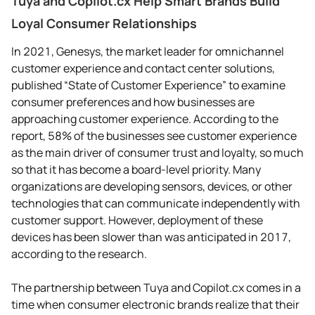
Tuya and Copilot.cx Help Smart Brands Build
Loyal Consumer Relationships
In 2021, Genesys, the market leader for omnichannel
customer experience and contact center solutions,
published “State of Customer Experience” to examine
consumer preferences and how businesses are
approaching customer experience. According to the
report, 58% of the businesses see customer experience
as the main driver of consumer trust and loyalty, so much
so that it has become a board-level priority. Many
organizations are developing sensors, devices, or other
technologies that can communicate independently with
customer support. However, deployment of these
devices has been slower than was anticipated in 2017,
according to the research.
The partnership between Tuya and Copilot.cx comes in a
time when consumer electronic brands realize that their