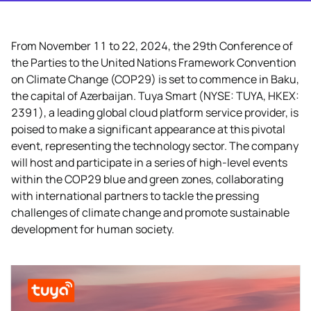
From November 11 to 22, 2024, the 29th Conference of
the Parties to the United Nations Framework Convention
on Climate Change (COP29) is set to commence in Baku,
the capital of Azerbaijan. Tuya Smart (NYSE: TUYA, HKEX:
2391), a leading global cloud platform service provider, is
poised to make a significant appearance at this pivotal
event, representing the technology sector. The company
will host and participate in a series of high-level events
within the COP29 blue and green zones, collaborating
with international partners to tackle the pressing
challenges of climate change and promote sustainable
development for human society.