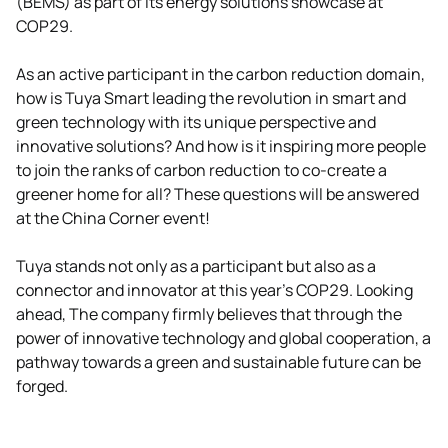
(BEMS) as part of its energy solutions showcase at
COP29.
As an active participant in the carbon reduction domain,
how is Tuya Smart leading the revolution in smart and
green technology with its unique perspective and
innovative solutions? And how is it inspiring more people
to join the ranks of carbon reduction to co-create a
greener home for all? These questions will be answered
at the China Corner event!
Tuya stands not only as a participant but also as a
connector and innovator at this year’s COP29. Looking
ahead, The company firmly believes that through the
power of innovative technology and global cooperation, a
pathway towards a green and sustainable future can be
forged.