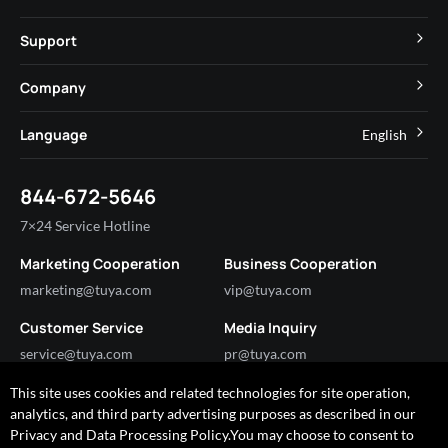
MCU
Cube Private Cloud
Support
App SDK
Smart Hospitality
Developer Community
Company
Smart MiniApp
Smart Residential
Help Center
IoT Core
About Tuya
Language
English
Commercial Lighting
Online Support
Tuya Cobuilder
News
Smart House & Real Estate
English
Technical Support
844-672-5646
Security and Compliance
简体中文
Industry
7×24 Service Hotline
Investor Relations
Marketing Cooperation
Business Cooperation
Partner with Us
marketing@tuya.com
vip@tuya.com
Customer Service
Media Inquiry
service@tuya.com
pr@tuya.com
This site uses cookies and related technologies for site operation,
analytics, and third party advertising purposes as described in our
Got any questions?
Privacy and Data Processing Policy.You may choose to consent to
I'm happy to help!