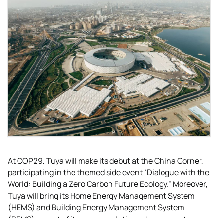
At COP29, Tuya will make its debut at the China Corner,
participating in the themed side event “Dialogue with the
World: Building a Zero Carbon Future Ecology.” Moreover,
Tuya will bring its Home Energy Management System
(HEMS) and Building Energy Management System