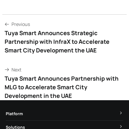
Previous
Tuya Smart Announces Strategic
Partnership with InfraX to Accelerate
Smart City Development the UAE
Next
Tuya Smart Announces Partnership with
MLG to Accelerate Smart City
Development in the UAE
Platform
TuyaOS
Solutions