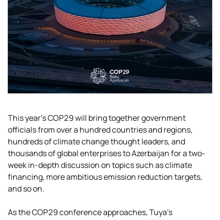
This year's COP29 will bring together government
officials from over a hundred countries and regions,
hundreds of climate change thought leaders, and
thousands of global enterprises to Azerbaijan for a two-
week in-depth discussion on topics such as climate
financing, more ambitious emission reduction targets,
and so on.
As the COP29 conference approaches, Tuya’s