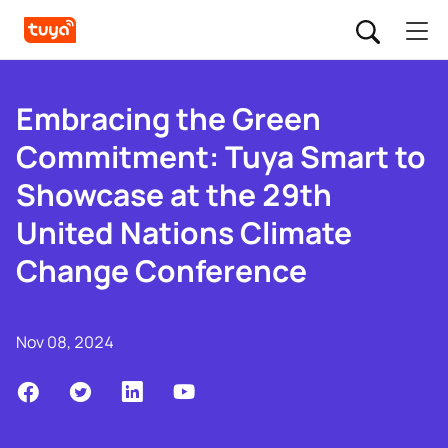
Embracing the Green
Commitment: Tuya Smart to
Showcase at the 29th
United Nations Climate
Change Conference
Nov 08, 2024