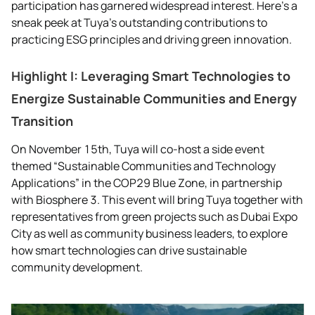
participation has garnered widespread interest. Here’s a
sneak peek at Tuya’s outstanding contributions to
practicing ESG principles and driving green innovation.
Highlight I: Leveraging Smart Technologies to
Energize Sustainable Communities and Energy
Transition
On November 15th, Tuya will co-host a side event
themed “Sustainable Communities and Technology
Applications” in the COP29 Blue Zone, in partnership
with Biosphere 3. This event will bring Tuya together with
representatives from green projects such as Dubai Expo
City as well as community business leaders, to explore
how smart technologies can drive sustainable
community development.