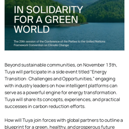
Beyond sustainable communities, on November 13th,
Tuya will participate in a side event titled “Energy
Transition: Challenges and Opportunities,” engaging
with industry leaders on how intelligent platforms can
serve as a powerful engine for energy transformation.
Tuya will share its concepts, experiences, and practical
successes in carbon reduction efforts.
How will Tuya join forces with global partners to outline a
blueprint for a green, healthy, and prosperous future