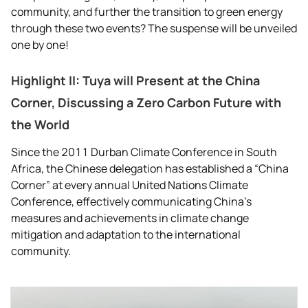
community, and further the transition to green energy
through these two events? The suspense will be unveiled
one by one!
Highlight II: Tuya will Present at the China
Corner, Discussing a Zero Carbon Future with
the World
Since the 2011 Durban Climate Conference in South
Africa, the Chinese delegation has established a “China
Corner” at every annual United Nations Climate
Conference, effectively communicating China’s
measures and achievements in climate change
mitigation and adaptation to the international
community.