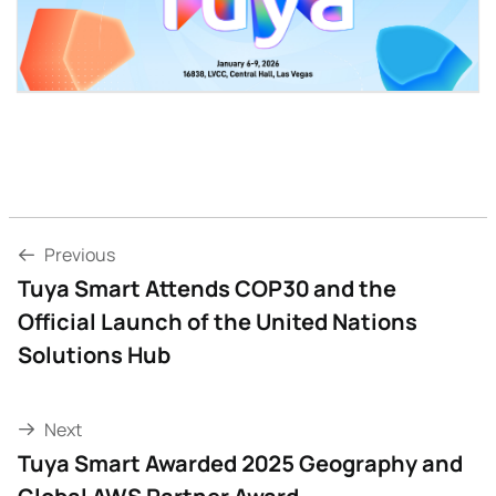
Previous
Tuya Smart Attends COP30 and the
Official Launch of the United Nations
Solutions Hub
Next
Tuya Smart Awarded 2025 Geography and