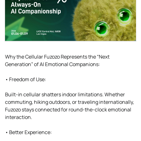
Why the Cellular Fuzozo Represents the “Next
Generation” of AI Emotional Companions:
• Freedom of Use:
Built-in cellular shatters indoor limitations. Whether
commuting, hiking outdoors, or traveling internationally,
Fuzozo stays connected for round-the-clock emotional
interaction.
• Better Experience: