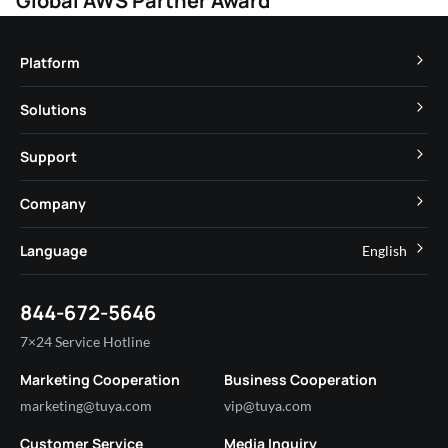
Global AWS Partner Award
Platform
TuyaOS
Solutions
MCU
Cube Private Cloud
Support
App SDK
Smart Hospitality
Developer Community
Company
Smart MiniApp
Smart Residential
Help Center
IoT Core
About Tuya
Language
English
Commercial Lighting
Online Support
Tuya Cobuilder
News
Smart House & Real Estate
English
Technical Support
844-672-5646
Security and Compliance
简体中文
Industry
7×24 Service Hotline
Investor Relations
Marketing Cooperation
Business Cooperation
Partner with Us
marketing@tuya.com
vip@tuya.com
Customer Service
Media Inquiry