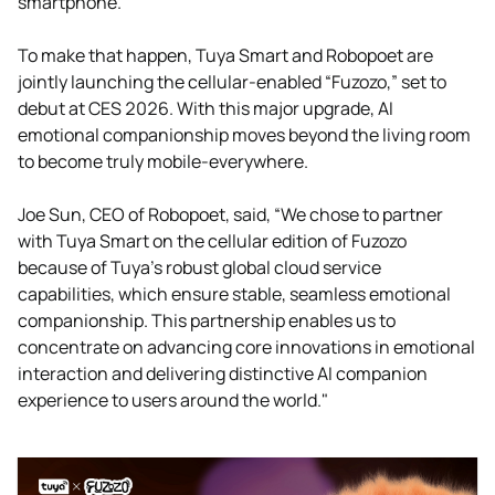
smartphone.
To make that happen, Tuya Smart and Robopoet are
jointly launching the cellular-enabled “Fuzozo,” set to
debut at CES 2026. With this major upgrade, AI
emotional companionship moves beyond the living room
to become truly mobile-everywhere.
Joe Sun, CEO of Robopoet, said, “We chose to partner
with Tuya Smart on the cellular edition of Fuzozo
because of Tuya’s robust global cloud service
capabilities, which ensure stable, seamless emotional
companionship. This partnership enables us to
concentrate on advancing core innovations in emotional
interaction and delivering distinctive AI companion
experience to users around the world."