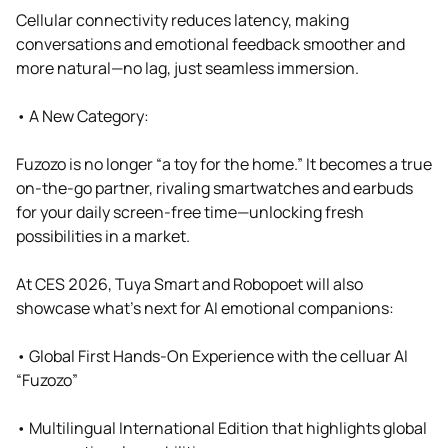
Cellular connectivity reduces latency, making
conversations and emotional feedback smoother and
more natural—no lag, just seamless immersion.
• A New Category:
Fuzozo is no longer “a toy for the home.” It becomes a true
on-the-go partner, rivaling smartwatches and earbuds
for your daily screen-free time—unlocking fresh
possibilities in a market.
At CES 2026, Tuya Smart and Robopoet will also
showcase what’s next for AI emotional companions:
• Global First Hands-On Experience with the celluar AI
“Fuzozo”
• Multilingual International Edition that highlights global