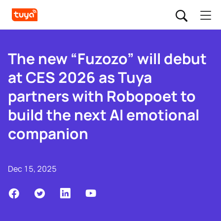
The new “Fuzozo” will debut
at CES 2026 as Tuya
partners with Robopoet to
build the next AI emotional
companion
Dec 15, 2025