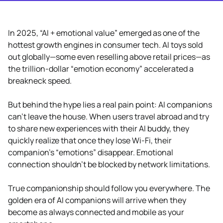
In 2025, “AI + emotional value” emerged as one of the
hottest growth engines in consumer tech. AI toys sold
out globally—some even reselling above retail prices—as
the trillion-dollar “emotion economy” accelerated a
breakneck speed.
But behind the hype lies a real pain point: AI companions
can’t leave the house. When users travel abroad and try
to share new experiences with their AI buddy, they
quickly realize that once they lose Wi-Fi, their
companion’s “emotions” disappear. Emotional
connection shouldn’t be blocked by network limitations.
True companionship should follow you everywhere. The
golden era of AI companions will arrive when they
become as always connected and mobile as your