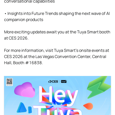
conversational capabilities
• Insights into Future Trends shaping the next wave of AI
companion products
More exciting updates await you at the Tuya Smart booth
at CES 2026.
For more information, visit Tuya Smart’s onsite events at
CES 2026 at the Las Vegas Convention Center, Central
Hall, Booth #16838.