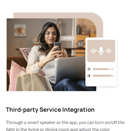
Third-party Service Integration
Through a smart speaker or the app, you can turn on/off the 
light in the living or dining room and adjust the color 