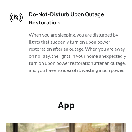
Do-Not-Disturb Upon Outage 
Restoration
When you are sleeping, you are disturbed by 
lights that suddenly turn on upon power 
restoration after an outage. When you are away 
on holiday, the lights in your home unexpectedly 
turn on upon power restoration after an outage, 
and you have no idea of it, wasting much power. 
App