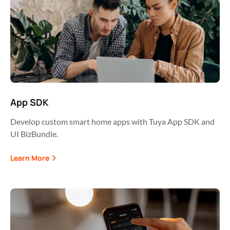
App SDK
Develop custom smart home apps with Tuya App SDK and
UI BizBundle.
Learn More