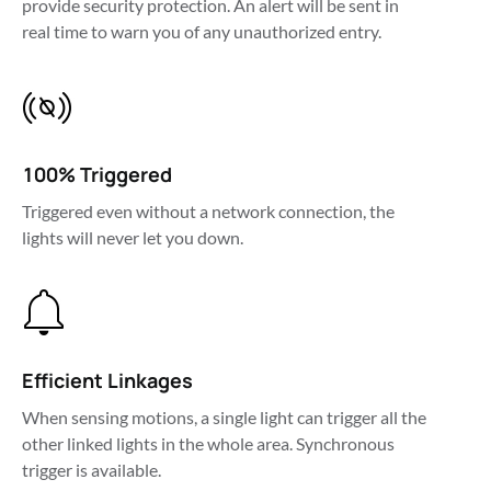
provide security protection. An alert will be sent in 
100% Triggered
Triggered even without a network connection, the 
lights will never let you down.
Efficient Linkages
When sensing motions, a single light can trigger all the 
other linked lights in the whole area. Synchronous 
trigger is available.