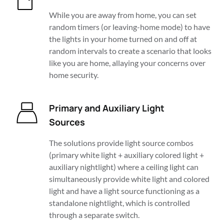
While you are away from home, you can set 
random timers (or leaving-home mode) to have 
the lights in your home turned on and off at 
random intervals to create a scenario that looks 
like you are home, allaying your concerns over 
home security.
Primary and Auxiliary Light 
Sources
The solutions provide light source combos 
(primary white light + auxiliary colored light + 
auxiliary nightlight) where a ceiling light can 
simultaneously provide white light and colored 
light and have a light source functioning as a 
standalone nightlight, which is controlled 
through a separate switch. 