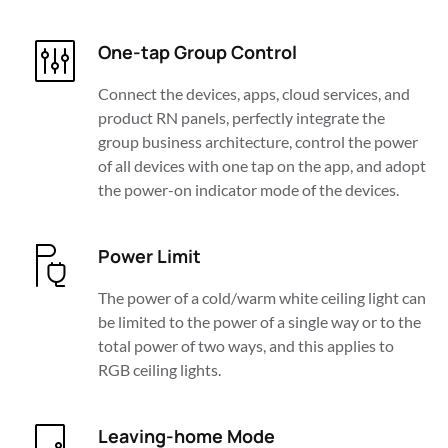
One-tap Group Control
Connect the devices, apps, cloud services, and 
product RN panels, perfectly integrate the 
group business architecture, control the power 
of all devices with one tap on the app, and adopt 
the power-on indicator mode of the devices.
Power Limit
The power of a cold/warm white ceiling light can 
be limited to the power of a single way or to the 
total power of two ways, and this applies to 
RGB ceiling lights.
Leaving-home Mode