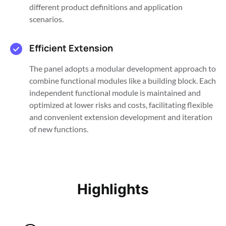
different product definitions and application
scenarios.
Efficient Extension
The panel adopts a modular development approach to
combine functional modules like a building block. Each
independent functional module is maintained and
optimized at lower risks and costs, facilitating flexible
and convenient extension development and iteration
of new functions.
Highlights