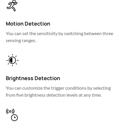
Motion Detection
You can set the sensitivity by switching between three 
sensing ranges.
Brightness Detection
You can customize the trigger conditions by selecting 
from five brightness detection levels at any time.