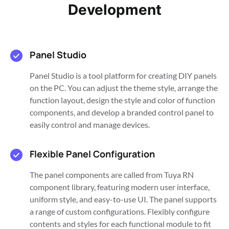
Development
Panel Studio
Panel Studio is a tool platform for creating DIY panels
on the PC. You can adjust the theme style, arrange the
function layout, design the style and color of function
components, and develop a branded control panel to
easily control and manage devices.
Flexible Panel Configuration
The panel components are called from Tuya RN
component library, featuring modern user interface,
uniform style, and easy-to-use UI. The panel supports
a range of custom configurations. Flexibly configure
contents and styles for each functional module to fit