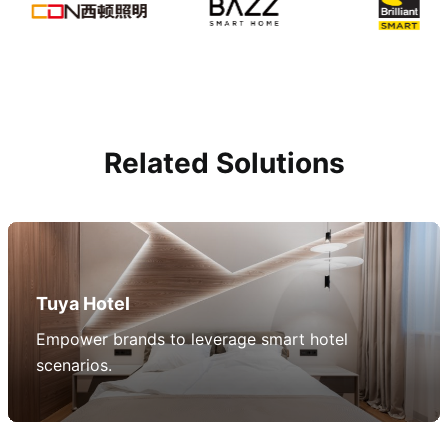
Related Solutions
Tuya Hotel
Empower brands to leverage smart hotel
scenarios.