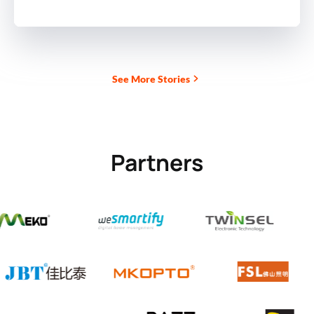
See More Stories
Partners