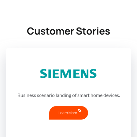
Customer Stories
Business scenario landing of smart home devices.
Learn More