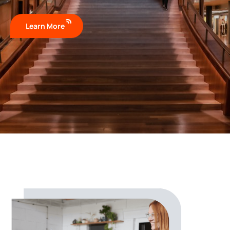
Learn More