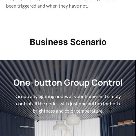
been triggered and when they have not.
Business Scenario
One-button Group Control
One-button Group Control
One-button Group Control
Group any lighting nodes at your home, and simply
Group any lighting nodes at your home, and simply
Group any lighting nodes at your home, and simply
control all the nodes with just one button for both
control all the nodes with just one button for both
control all the nodes with just one button for both
brightness and color temperature.
brightness and color temperature.
brightness and color temperature.