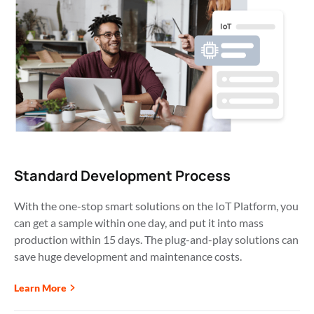
Standard Development Process
With the one-stop smart solutions on the IoT Platform, you 
can get a sample within one day, and put it into mass 
production within 15 days. The plug-and-play solutions can 
save huge development and maintenance costs. 
Learn More