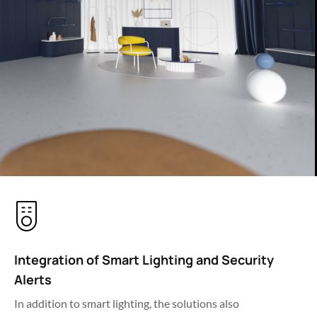
Integration of Smart Lighting and Security 
Alerts
In addition to smart lighting, the solutions also 