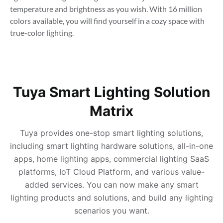
temperature and brightness as you wish. With 16 million 
colors available, you will find yourself in a cozy space with 
true-color lighting.
Tuya Smart Lighting Solution
Matrix
Tuya provides one-stop smart lighting solutions,
including smart lighting hardware solutions, all-in-one
apps, home lighting apps, commercial lighting SaaS
platforms, IoT Cloud Platform, and various value-
added services. You can now make any smart
lighting products and solutions, and build any lighting
scenarios you want.