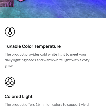
Tunable Color Temperature
The product provides cold white light to meet your 
daily lighting needs and warm white light with a cozy 
glow.
Colored Light
The product offers 16 million colors to support vivid 