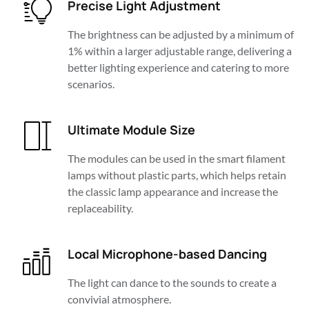
Precise Light Adjustment
The brightness can be adjusted by a minimum of 
1% within a larger adjustable range, delivering a 
better lighting experience and catering to more 
scenarios.
Ultimate Module Size
The modules can be used in the smart filament 
lamps without plastic parts, which helps retain 
the classic lamp appearance and increase the 
replaceability.
Local Microphone-based Dancing
The light can dance to the sounds to create a 
convivial atmosphere.