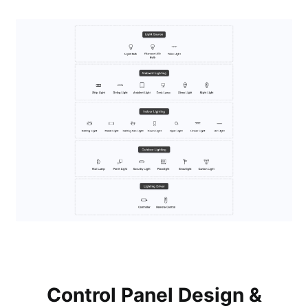
Control Panel Design &