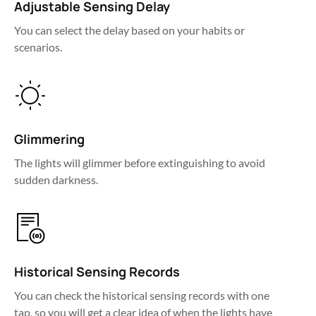
Adjustable Sensing Delay
You can select the delay based on your habits or 
scenarios.
Glimmering
The lights will glimmer before extinguishing to avoid 
sudden darkness.
Historical Sensing Records
You can check the historical sensing records with one 
tap, so you will get a clear idea of when the lights have 