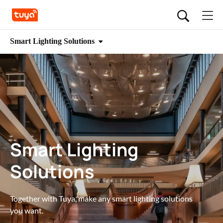
Smart Lighting Solutions
Smart Lighting
Solutions
Together with Tuya, make any smart lighting solutions 
you want.