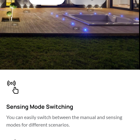
Sensing Mode Switching
You can easily switch between the manual and sensing 
modes for different scenarios.