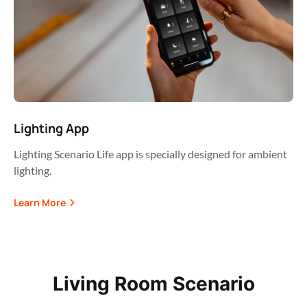
Lighting App
Lighting Scenario Life app is specially designed for ambient
lighting.
Learn More
Living Room Scenario