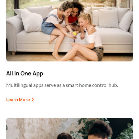
All in One App
Multilingual apps serve as a smart home control hub.
Learn More