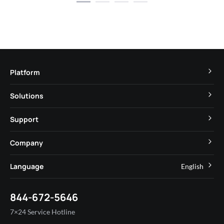
Platform
TuyaOS
Solutions
MCU
Cube Private Cloud
Support
App SDK
Smart Hospitality
Developer Community
Company
Smart MiniApp
Smart Residential
Help Center
IoT Core
About Tuya
Language
English
Commercial Lighting
Online Support
Tuya Cobuilder
News
Smart House & Real Estate
English
Technical Support
844-672-5646
Security and Compliance
简体中文
Industry
7×24 Service Hotline
Investor Relations