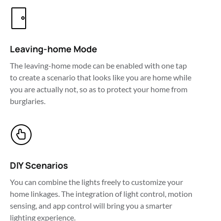
Leaving-home Mode
The leaving-home mode can be enabled with one tap 
to create a scenario that looks like you are home while 
you are actually not, so as to protect your home from 
burglaries.
DIY Scenarios
You can combine the lights freely to customize your 
home linkages. The integration of light control, motion 
sensing, and app control will bring you a smarter 
lighting experience.