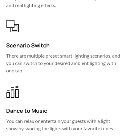
and real lighting effects.
Scenario Switch
There are multiple preset smart lighting scenarios, and 
you can switch to your desired ambient lighting with 
one tap.
Dance to Music
You can relax or entertain your guests with a light 
show by syncing the lights with your favorite tunes.